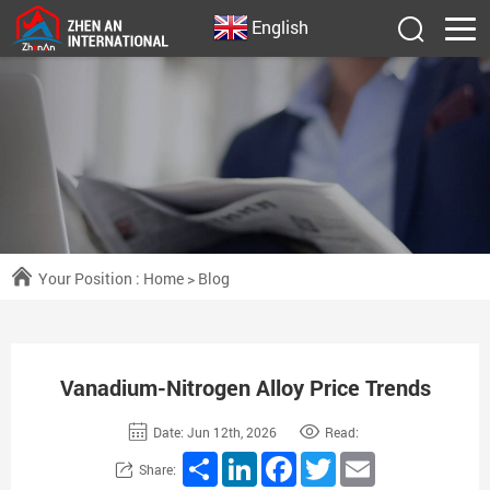
English
Your Position :
Home
>
Blog
Vanadium-Nitrogen Alloy Price Trends
Date: Jun 12th, 2026
Read:
Share
LinkedIn
Facebook
Twitter
Email
Share: