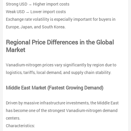
Strong USD → Higher import costs
Weak USD → Lower import costs
Exchange rate volatility is especially important for buyers in
Europe, Japan, and South Korea.
Regional Price Differences in the Global
Market
Vanadium-nitrogen prices vary significantly by region due to
logistics, tariffs, local demand, and supply chain stability.
Middle East Market (Fastest Growing Demand)
Driven by massive infrastructure investments, the Middle East
has become one of the strongest Vanadium-nitrogen demand
centers.
Characteristics: