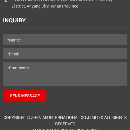
District, Anyang City,Henan Province
INQUIRY
SEND MESSAGE
COPYRIGHT © ZHEN AN INTERNATIONAL CO.,LIMITED ALL RIGHTS
RESERVED