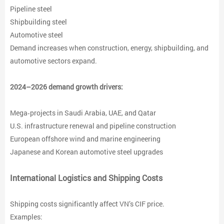
Pipeline steel
Shipbuilding steel
Automotive steel
Demand increases when construction, energy, shipbuilding, and
automotive sectors expand.
2024–2026 demand growth drivers:
Mega‑projects in Saudi Arabia, UAE, and Qatar
U.S. infrastructure renewal and pipeline construction
European offshore wind and marine engineering
Japanese and Korean automotive steel upgrades
International Logistics and Shipping Costs
Shipping costs significantly affect VN’s CIF price.
Examples: