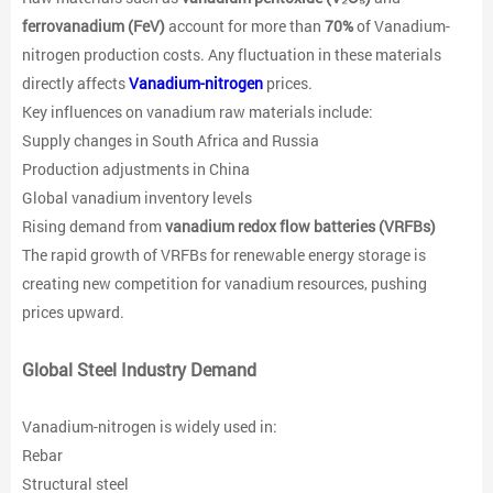
ferrovanadium (FeV)
account for more than
70%
of Vanadium-
nitrogen production costs. Any fluctuation in these materials
directly affects
Vanadium-nitrogen
prices.
Key influences on vanadium raw materials include:
Supply changes in South Africa and Russia
Production adjustments in China
Global vanadium inventory levels
Rising demand from
vanadium redox flow batteries (VRFBs)
The rapid growth of VRFBs for renewable energy storage is
creating new competition for vanadium resources, pushing
prices upward.
Global Steel Industry Demand
Vanadium-nitrogen is widely used in:
Rebar
Structural steel