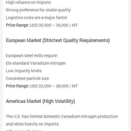
High reliance on imports
Strong preference for stable quality
Logistics costs are a major factor
Price Range:
USD 30,000 – 36,000 / MT
European Market (Strictest Quality Requirements)
European steel mills require:
EN‑standard Vanadium-nitrogen
Low impurity levels
Consistent particle size
Price Range:
USD 32,000 – 38,000 / MT
Americas Market (High Volatility)
The U.S. has limited domestic Vanadium-nitrogen production
and relies heavily on imports.