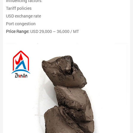
Influencing factors:
Tariff policies
USD exchange rate
Port congestion
Price Range:
USD 29,000 – 36,000 / MT