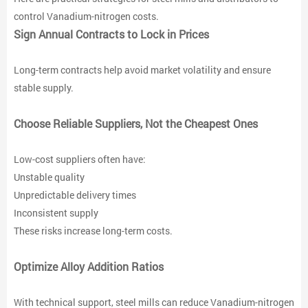
control Vanadium-nitrogen costs.
Sign Annual Contracts to Lock in Prices
Long-term contracts help avoid market volatility and ensure
stable supply.
Choose Reliable Suppliers, Not the Cheapest Ones
Low-cost suppliers often have:
Unstable quality
Unpredictable delivery times
Inconsistent supply
These risks increase long-term costs.
Optimize Alloy Addition Ratios
With technical support, steel mills can reduce Vanadium-nitrogen