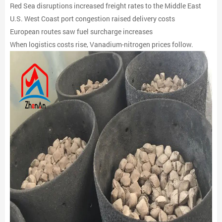
Red Sea disruptions increased freight rates to the Middle East
U.S. West Coast port congestion raised delivery costs
European routes saw fuel surcharge increases
When logistics costs rise, Vanadium-nitrogen prices follow.