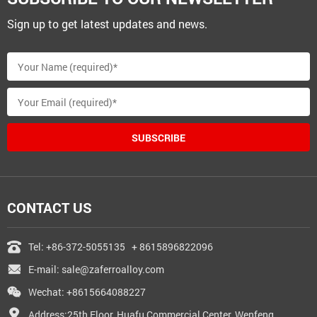
Sign up to get latest updates and news.
SUBSCRIBE
CONTACT US
Tel:
+86-372-5055135
+ 8615896822096
E-mail:
sale@zaferroalloy.com
Wechat: +8615664088227
Address:25th Floor, Huafu Commercial Center, Wenfeng