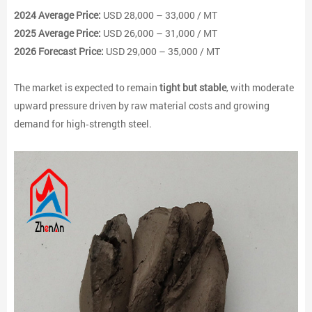
2024 Average Price:
USD 28,000 – 33,000 / MT
2025 Average Price:
USD 26,000 – 31,000 / MT
2026 Forecast Price:
USD 29,000 – 35,000 / MT
The market is expected to remain
tight but stable
, with moderate
upward pressure driven by raw material costs and growing
demand for high‑strength steel.