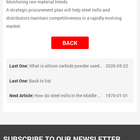
Monitoring raw material trends
A strategic procurement plan will help steel mills and
distributors maintain competitiveness in a rapidly evolving
market.
BACK
Last One:
What is silicon carbide powder used for?
2026-05-22
Last One:
Back to list
Next Article:
How do steel mills in the Middle East procure vanadium-nitrogen alloy?
1970-01-01
SUBSCRIBE TO OUR NEWSLETTER