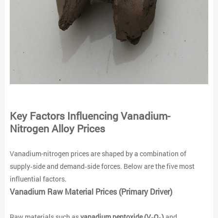
Key Factors Influencing Vanadium-
Nitrogen Alloy Prices
Vanadium-nitrogen prices are shaped by a combination of
supply‑side and demand‑side forces. Below are the five most
influential factors.
Vanadium Raw Material Prices (Primary Driver)
Raw materials such as
vanadium pentoxide (V₂O₅)
and