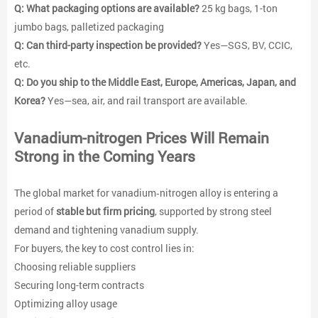
Q: What packaging options are available?
25 kg bags, 1-ton
jumbo bags, palletized packaging
Q: Can third-party inspection be provided?
Yes—SGS, BV, CCIC,
etc.
Q: Do you ship to the Middle East, Europe, Americas, Japan, and
Korea?
Yes—sea, air, and rail transport are available.
Vanadium-nitrogen
Prices Will Remain
Strong in the Coming Years
The global market for vanadium‑nitrogen alloy is entering a
period of
stable but firm pricing
, supported by strong steel
demand and tightening vanadium supply.
For buyers, the key to cost control lies in:
Choosing reliable suppliers
Securing long-term contracts
Optimizing alloy usage