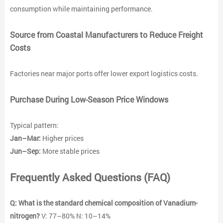
consumption while maintaining performance.
Source from Coastal Manufacturers to Reduce Freight
Costs
Factories near major ports offer lower export logistics costs.
Purchase During Low-Season Price Windows
Typical pattern:
Jan–Mar:
Higher prices
Jun–Sep:
More stable prices
Frequently Asked Questions (FAQ)
Q: What is the standard chemical composition of Vanadium-
nitrogen
?
V: 77–80% N: 10–14%