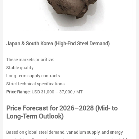
Japan & South Korea (High-End Steel Demand)
These markets prioritize:
Stable quality
Long-term supply contracts
Strict technical specifications
Price Range:
USD 31,000 – 37,000 / MT
Price Forecast for 2026–2028 (Mid- to
Long-Term Outlook)
Based on global steel demand, vanadium supply, and energy