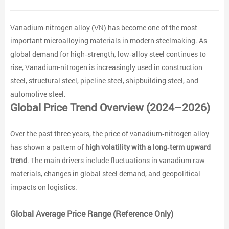
Vanadium-nitrogen alloy (VN) has become one of the most
important microalloying materials in modern steelmaking. As
global demand for high‑strength, low‑alloy steel continues to
rise, Vanadium-nitrogen is increasingly used in construction
steel, structural steel, pipeline steel, shipbuilding steel, and
automotive steel.
Global Price Trend Overview (2024–2026)
Over the past three years, the price of vanadium‑nitrogen alloy
has shown a pattern of
high volatility with a long‑term upward
trend
. The main drivers include fluctuations in vanadium raw
materials, changes in global steel demand, and geopolitical
impacts on logistics.
Global Average Price Range (Reference Only)