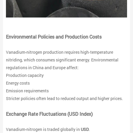
Environmental Policies and Production Costs
Vanadium-nitrogen production requires high‑temperature
nitriding, which consumes significant energy. Environmental
regulations in China and Europe affect:
Production capacity
Energy costs
Emission requirements
Stricter policies often lead to reduced output and higher prices.
Exchange Rate Fluctuations (USD Index)
Vanadium-nitrogen is traded globally in
USD
.