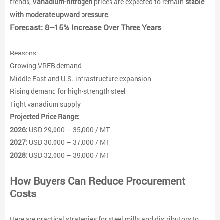
trends,
Vanadium-nitrogen
prices are expected to remain
stable
with moderate upward pressure
.
Forecast: 8–15% Increase Over Three Years
Reasons:
Growing VRFB demand
Middle East and U.S. infrastructure expansion
Rising demand for high-strength steel
Tight vanadium supply
Projected Price Range:
2026:
USD 29,000 – 35,000 / MT
2027:
USD 30,000 – 37,000 / MT
2028:
USD 32,000 – 39,000 / MT
How Buyers Can Reduce Procurement
Costs
Here are practical strategies for steel mills and distributors to