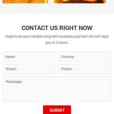
CONTACT US RIGHT NOW
Hope to be your reliable long-term business partner! We will reply
you in 2 hours.
SUBMIT