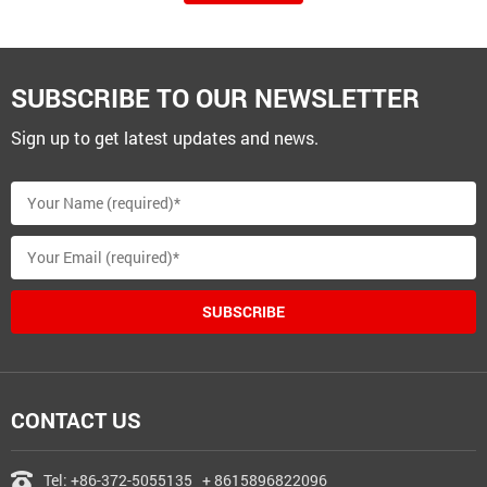
SUBSCRIBE TO OUR NEWSLETTER
Sign up to get latest updates and news.
SUBSCRIBE
CONTACT US
Tel:
+86-372-5055135
+ 8615896822096