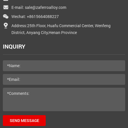
E-mail:
sale@zaferroalloy.com
Wechat: +8615664088227
Address:25th Floor, Huafu Commercial Center, Wenfeng
District, Anyang City,Henan Province
INQUIRY
SEND MESSAGE