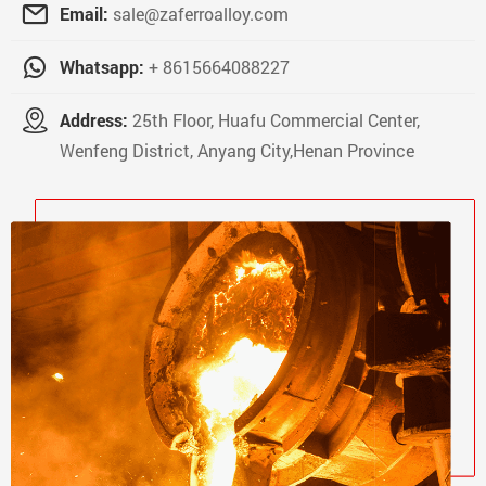
Email:
sale@zaferroalloy.com
Whatsapp:
+ 8615664088227
Address:
25th Floor, Huafu Commercial Center,
Wenfeng District, Anyang City,Henan Province