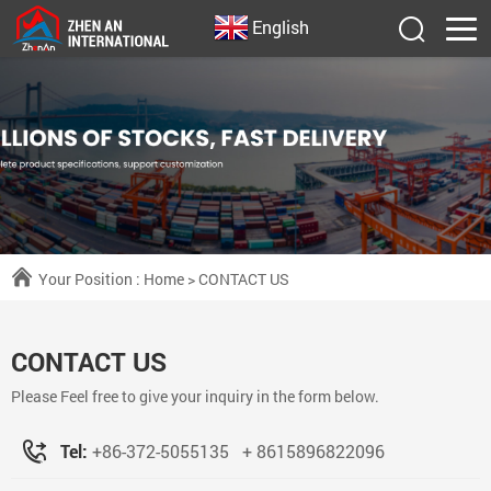
English
Your Position :
Home
> CONTACT US
CONTACT US
Please Feel free to give your inquiry in the form below.
Tel:
+86-372-5055135
+ 8615896822096