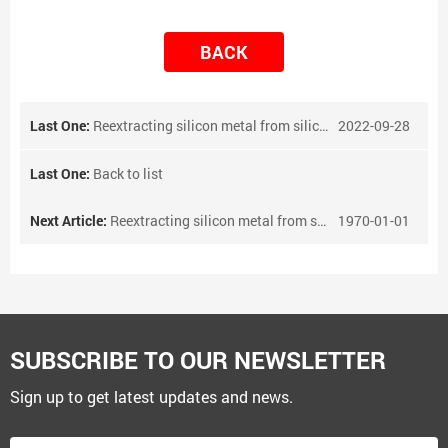
BACK
Last One:
Reextracting silicon metal from silicon metal slag
2022-09-28
Last One:
Back to list
Next Article:
Reextracting silicon metal from silicon metal slag
1970-01-01
SUBSCRIBE TO OUR NEWSLETTER
Sign up to get latest updates and news.