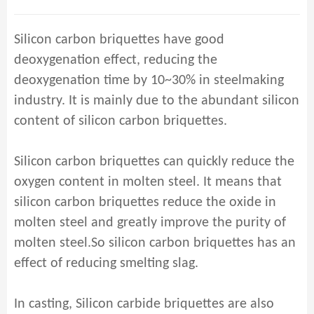
Silicon carbon briquettes have good
deoxygenation effect, reducing the
deoxygenation time by 10~30% in steelmaking
industry. It is mainly due to the abundant silicon
content of silicon carbon briquettes.
Silicon carbon briquettes can quickly reduce the
oxygen content in molten steel. It means that
silicon carbon briquettes reduce the oxide in
molten steel and greatly improve the purity of
molten steel.So silicon carbon briquettes has an
effect of reducing smelting slag.
In casting, Silicon carbide briquettes are also