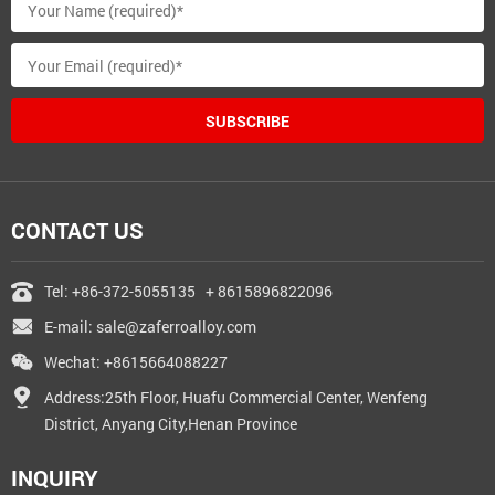
SUBSCRIBE
CONTACT US
Tel:
+86-372-5055135
+ 8615896822096
E-mail:
sale@zaferroalloy.com
Wechat: +8615664088227
Address:25th Floor, Huafu Commercial Center, Wenfeng
District, Anyang City,Henan Province
INQUIRY