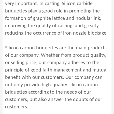
very important. In casting, Silicon carbide
briquettes play a good role in promoting the
formation of graphite lattice and nodular ink,
improving the quality of casting, and greatly
reducing the occurrence of iron nozzle blockage.
Silicon carbon briquettes are the main products
of our company. Whether from product quality,
or selling price, our company adheres to the
principle of good faith management and mutual
benefit with our customers. Our company can
not only provide high-quality silicon carbon
briquettes according to the needs of our
customers, but also answer the doubts of our
customers.