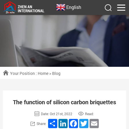
English
Your Position :
Home
>
Blog
The function of silicon carbon briquettes
Date: Oct 21st, 2022
Read:
Share
LinkedIn
Facebook
Twitter
Email
Share: