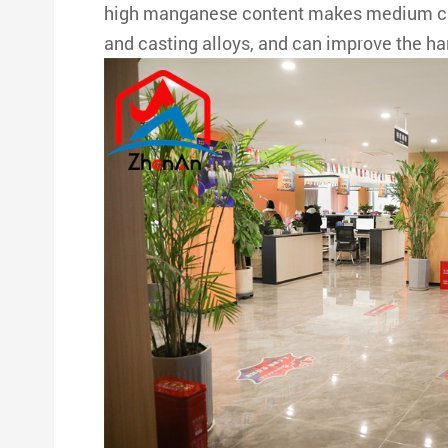
high manganese content makes medium carb
and casting alloys, and can improve the har