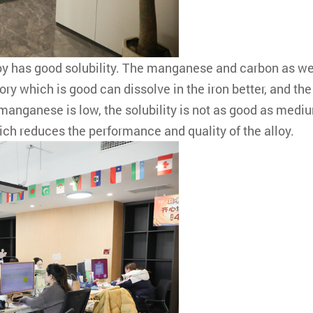
has good solubility. The manganese and carbon as well
 which is good can dissolve in the iron better, and the 
anganese is low, the solubility is not as good as mediu
hich reduces the performance and quality of the alloy.