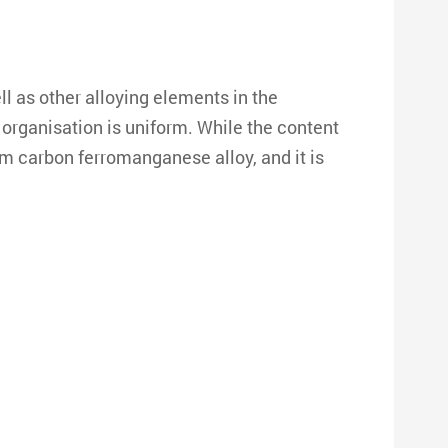
 as other alloying elements in the
organisation is uniform. While the content
m carbon ferromanganese alloy, and it is