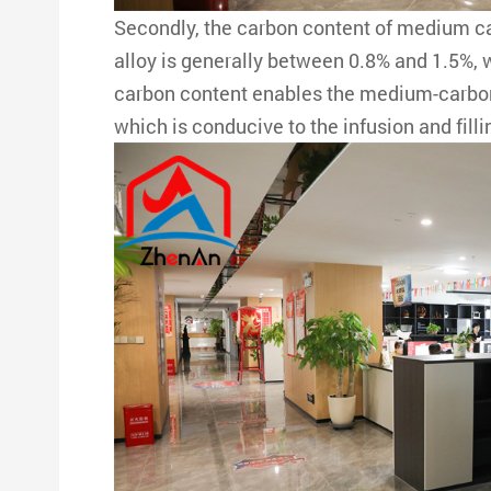
Secondly, the carbon content of medium 
alloy is generally between 0.8% and 1.5%,
carbon content enables the medium-carbon 
which is conducive to the infusion and fil