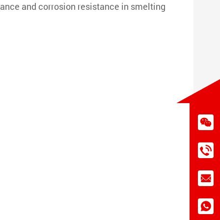
nce and corrosion resistance in smelting