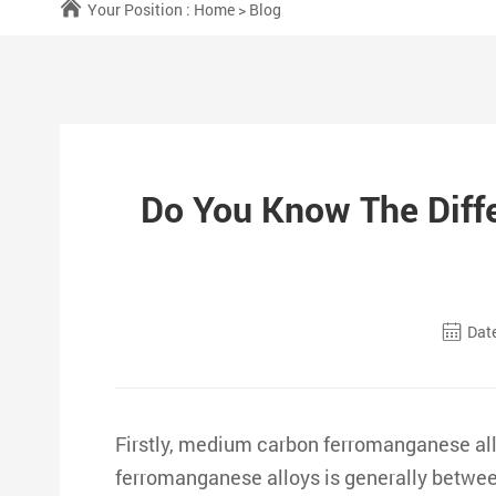
Your Position :
Home
>
Blog
Do You Know The Dif
Date
Firstly, medium carbon ferromanganese a
ferromanganese alloys is generally betwee