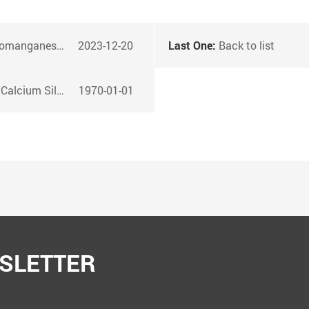
 ferromanganese alloys
2023-12-20
Last One:
Back to list
red Wire Products?
1970-01-01
SLETTER