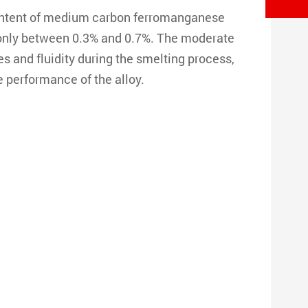
ontent of medium carbon ferromanganese
s only between 0.3% and 0.7%. The moderate
 and fluidity during the smelting process,
e performance of the alloy.