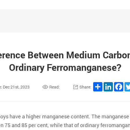
ference Between Medium Carbo
Ordinary Ferromanganese?
Share
LinkedI
Fa
: Dec 21st, 2023
Read:
Share:
lloys have a higher manganese content. The manganese
n 75 and 85 per cent, while that of ordinary ferromanga