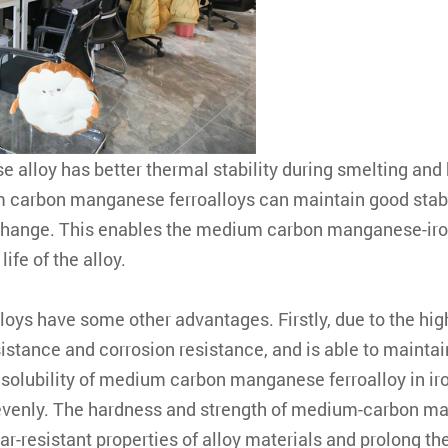
alloy has better thermal stability during smelting and h
arbon manganese ferroalloys can maintain good stabili
hange. This enables the medium carbon manganese-iron
ife of the alloy.
loys have some other advantages. Firstly, due to the 
sistance and corrosion resistance, and is able to maint
solubility of medium carbon manganese ferroalloy in iron
evenly. The hardness and strength of medium-carbon ma
resistant properties of alloy materials and prolong the s