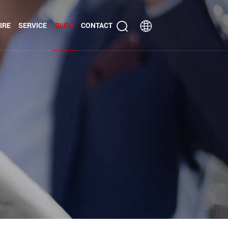
IRE
SERVICE
BLOG
CONTACT