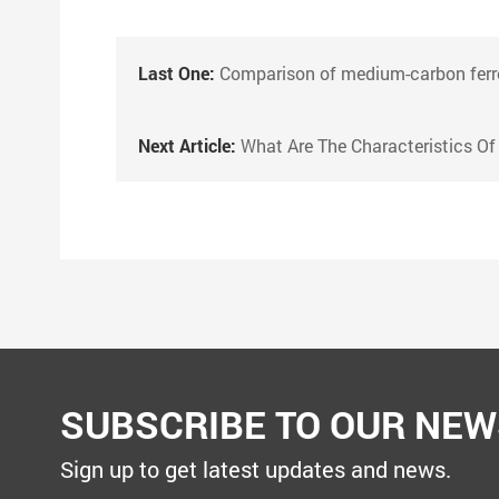
Last One:
Comparison of medium-carbon ferromanganese alloys and high-carbon
Next Article:
What Are The Characteristics Of Calcium Silicon Co
SUBSCRIBE TO OUR NEW
Sign up to get latest updates and news.