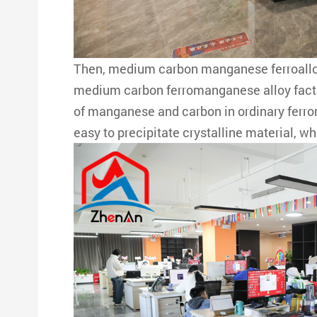
Then, medium carbon manganese ferroalloy 
medium carbon ferromanganese alloy factory
of manganese and carbon in ordinary ferrom
easy to precipitate crystalline material, w