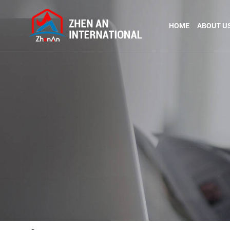
HOME
ABOUT U