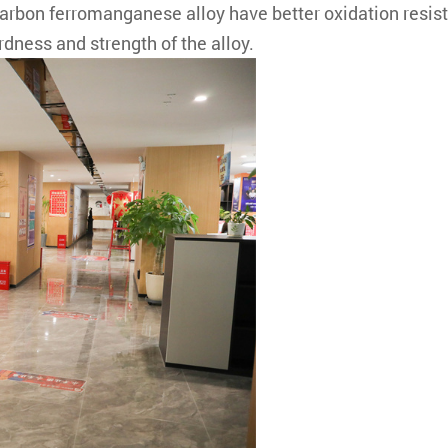
on ferromanganese alloy have better oxidation resista
dness and strength of the alloy.