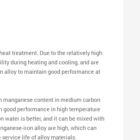
eat treatment. Due to the relatively high
ty during heating and cooling, and are
 alloy to maintain good performance at
high manganese content in medium carbon
ain good performance in high temperature
 water is better, and it can be mixed with
nganese-iron alloy are high, which can
ervice life of alloy materials.