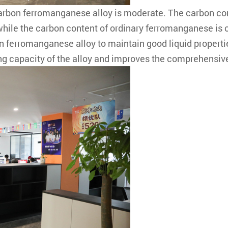
carbon ferromanganese alloy is moderate. The carbon c
 while the carbon content of ordinary ferromanganese i
ferromanganese alloy to maintain good liquid properties
ling capacity of the alloy and improves the comprehensiv