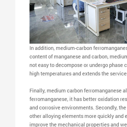
In addition, medium-carbon ferromanganese 
content of manganese and carbon, medium c
not easy to decompose or undergo phase c
high temperatures and extends the service l
Finally, medium carbon ferromanganese al
ferromanganese, it has better oxidation re
and corrosive environments. Secondly, the 
other alloying elements more quickly and 
improve the mechanical properties and wear-