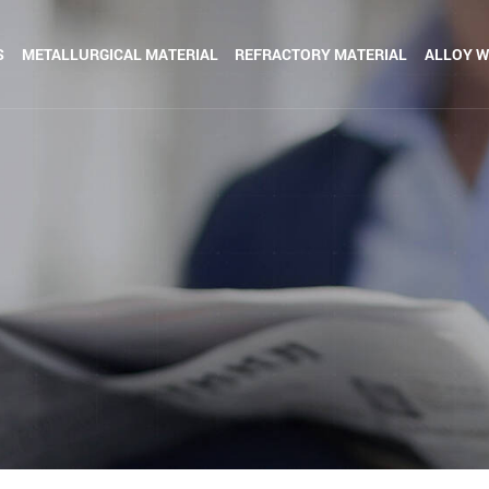
S
METALLURGICAL MATERIAL
REFRACTORY MATERIAL
ALLOY W