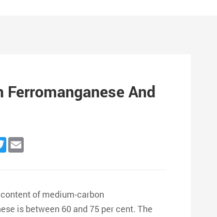
n Ferromanganese And
n
cebook
Twitter
Email
 content of medium-carbon
nese is between 60 and 75 per cent. The