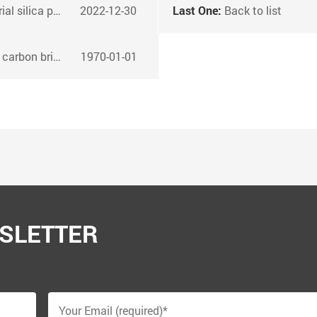
der to concrete?
2022-12-30
Last One:
Back to list
on briquettes
1970-01-01
SLETTER