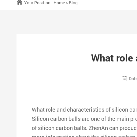
Your Position :
Home
>
Blog
What role 
Date
What role and characteristics of silicon ca
Silicon carbon balls are one of the main 
of silicon carbon balls. ZhenAn can produce