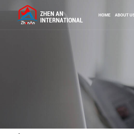
HOME
ABOUT U