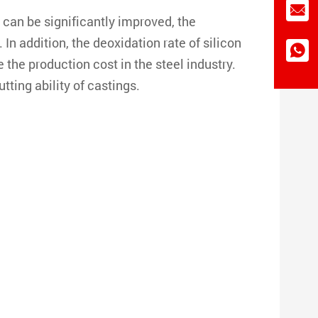
l can be significantly improved, the
In addition, the deoxidation rate of silicon
e the production cost in the steel industry.
ting ability of castings.