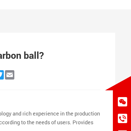
arbon ball?
n
cebook
Twitter
Email
logy and rich experience in the production
according to the needs of users. Provides