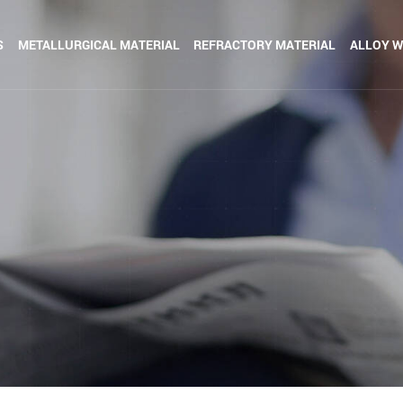
S
METALLURGICAL MATERIAL
REFRACTORY MATERIAL
ALLOY W