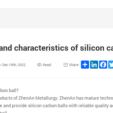
and characteristics of silicon c
Share
LinkedI
Fa
: Dec 19th, 2022
Read:
Share:
rbon ball?
products of ZhenAn Metallurgy. ZhenAn has mature techno
 and provide silicon carbon balls with reliable quality 