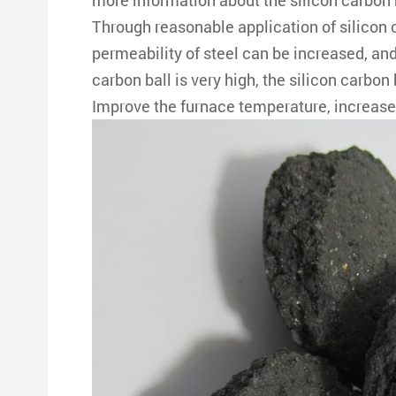
more information about the silicon carbon 
Through reasonable application of silicon c
permeability of steel can be increased, and 
carbon ball is very high, the silicon carbon 
Improve the furnace temperature, increase t