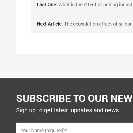
Last One:
What is the effect of adding industrial silica pow
Next Article:
The deoxidation effect of silicon carb
SUBSCRIBE TO OUR NEW
Sign up to get latest updates and news.