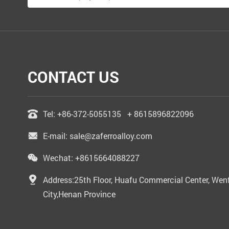
CONTACT US
Tel:
+86-372-5055135
+ 8615896822096
E-mail:
sale@zaferroalloy.com
Wechat: +8615664088227
Address:25th Floor, Huafu Commercial Center, Wenf
City,Henan Province