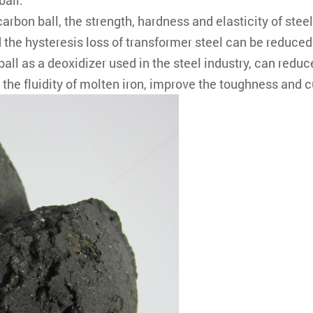
ball.
arbon ball, the strength, hardness and elasticity of stee
the hysteresis loss of transformer steel can be reduced. 
ball as a deoxidizer used in the steel industry, can reduc
he fluidity of molten iron, improve the toughness and cut