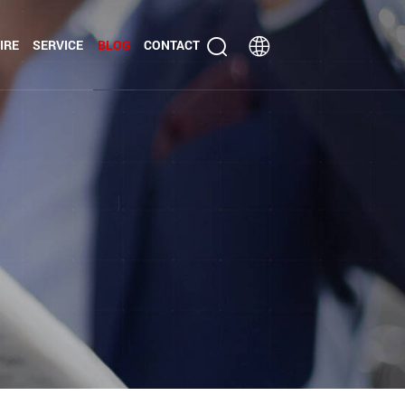
IRE
SERVICE
BLOG
CONTACT