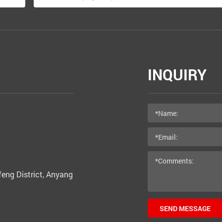
INQUIRY
eng District, Anyang
SEND MESSAGE