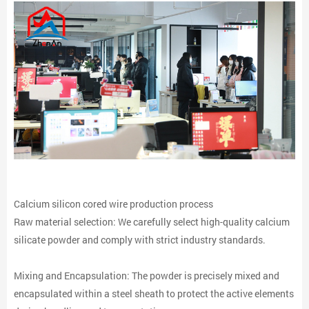
Calcium silicon cored wire production process
Raw material selection: We carefully select high-quality calcium
silicate powder and comply with strict industry standards.
Mixing and Encapsulation: The powder is precisely mixed and
encapsulated within a steel sheath to protect the active elements