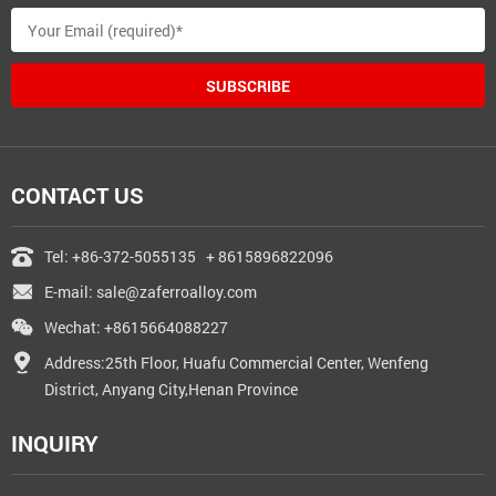
SUBSCRIBE
CONTACT US
Tel:
+86-372-5055135
+ 8615896822096
E-mail:
sale@zaferroalloy.com
Wechat: +8615664088227
Address:25th Floor, Huafu Commercial Center, Wenfeng
District, Anyang City,Henan Province
INQUIRY