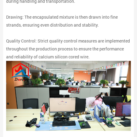
during handling and transportation.
Drawing: The encapsulated mixture is then drawn into fine
strands, ensuring even distribution and stability.
Quality Control: Strict quality control measures are implemented
throughout the production process to ensure the performance
and reliability of calcium silicon cored wire.