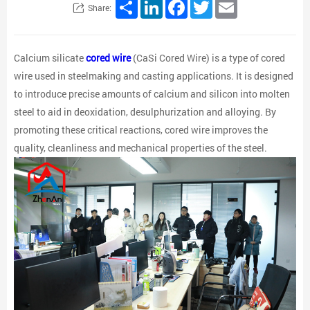
Share
LinkedIn
Facebook
Twitter
Email
Share:
Calcium silicate
cored wire
(CaSi Cored Wire) is a type of cored
wire used in steelmaking and casting applications. It is designed
to introduce precise amounts of calcium and silicon into molten
steel to aid in deoxidation, desulphurization and alloying. By
promoting these critical reactions, cored wire improves the
quality, cleanliness and mechanical properties of the steel.