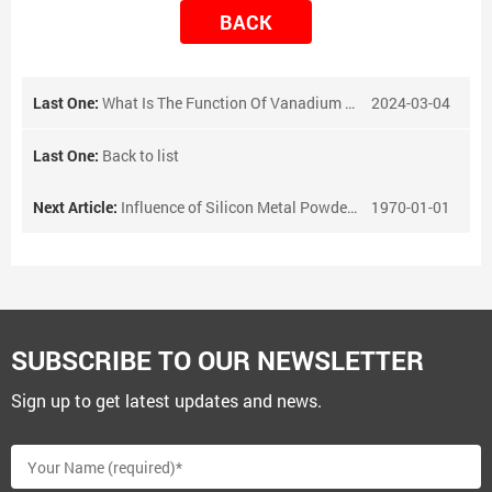
BACK
Last One:
What Is The Function Of Vanadium Nitrogen Alloy?
2024-03-04
Last One:
Back to list
Next Article:
Influence of Silicon Metal Powder on Refractories
1970-01-01
SUBSCRIBE TO OUR NEWSLETTER
Sign up to get latest updates and news.