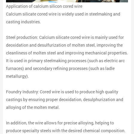
Application of calcium silicon cored wire
Calcium silicate cored wire is widely used in steelmaking and
casting industries.
Steel production: Calcium silicate cored wire is mainly used for
deoxidation and desulfurization of molten steel, improving the
cleanliness of molten steel and improving mechanical properties.
It is used in primary steelmaking processes (such as electric arc
furnaces) and secondary refining processes (such as ladle
metallurgy).
Foundry Industry: Cored wire is used to produce high quality
castings by ensuring proper deoxidation, desulphurization and
alloying of the molten metal.
In addition, the wire allows for precise alloying, helping to
produce specialty steels with the desired chemical composition.