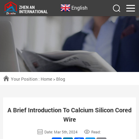
English
Your Position :
Home
>
Blog
A Brief Introduction To Calcium Silicon Cored
Wire
Date: Mar 5th, 2024
Read: