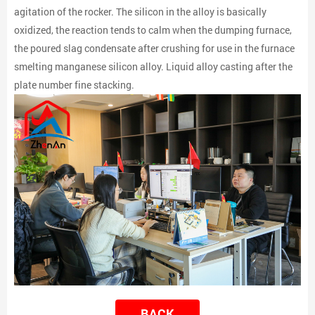
agitation of the rocker. The silicon in the alloy is basically
oxidized, the reaction tends to calm when the dumping furnace,
the poured slag condensate after crushing for use in the furnace
smelting manganese silicon alloy. Liquid alloy casting after the
plate number fine stacking.
BACK