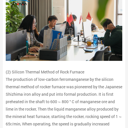
(2) Silicon Thermal Method of Rock Furnace
The production of low-carbon ferromanganese by the silicon
thermal method of rocker furnace was pioneered by the Japanese
Shizhima iron alloy and put into formal production. It is first
preheated in the shaft to 600 ~ 800 ° C of manganese ore and
lime in the rocker, Then the liquid manganese alloy produced by
the mineral heat furnace, starting the rocker, rocking speed of 1 ~
65r/min, When operating, the speed is gradually increased