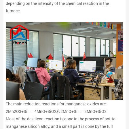
depending on the intensity of the chemical reaction in the
furnace.
The main reduction reactions for manganese oxides are:
2Mn2O3+Si===4MnO+SiO2和2MnO+Si===2MnO+SiO2
Most of the desilicon reaction is done in the process of hot-to-
manganese silicon alloy, and a small part is done by the full