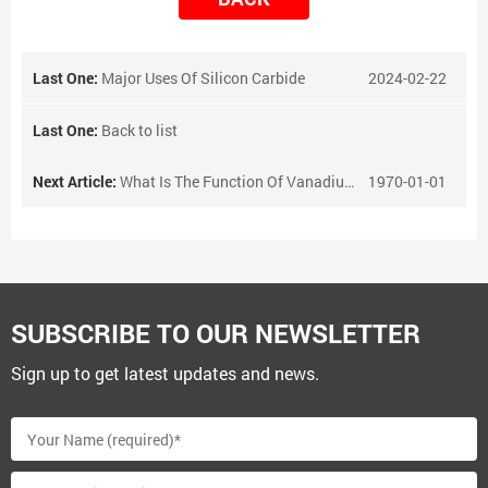
Last One:
Major Uses Of Silicon Carbide
2024-02-22
Last One:
Back to list
Next Article:
What Is The Function Of Vanadium Nitrogen Alloy?
1970-01-01
SUBSCRIBE TO OUR NEWSLETTER
Sign up to get latest updates and news.