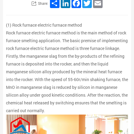
Share
LinkedIn
Facebook
Twitter
Email
Share:
(1) Rock furnace electric furnace method
Rock furnace electric furnace method is the main method of rock
furnace smelting application. The basic premise of implementing
rock furnace electric furnace method is three furnace linkage.
Firstly, the manganese slag from the by-products of the refining
furnace is deposited into the rocker, and then the liquid
manganese silicon alloy produced by the mineral heat furnace
into the rocker. With the speed of 55-60r/min shaking furnace, the
MnO in manganese slag is reduced by silicon in manganese
silicon alloy under good kinetic conditions. After the reaction, the
chemical heat released by switching ensures that the smelting is
carried out normally.