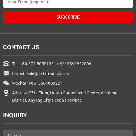
SUBSCRIBE
CONTACT US
Tel:
+86-372-5055135
+ 8615896822096
E-mail:
sale@zaferroalloy.com
Wechat: +8615664088227
Address:25th Floor, Huafu Commercial Center, Wenfeng
District, Anyang City,Henan Province
INQUIRY