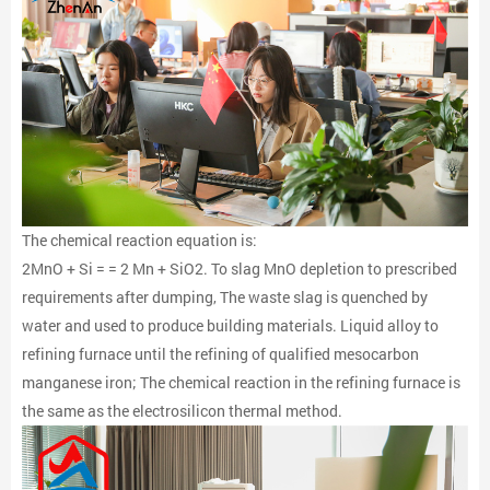
The chemical reaction equation is:
2MnO + Si = = 2 Mn + SiO2. To slag MnO depletion to prescribed
requirements after dumping, The waste slag is quenched by
water and used to produce building materials. Liquid alloy to
refining furnace until the refining of qualified mesocarbon
manganese iron; The chemical reaction in the refining furnace is
the same as the electrosilicon thermal method.