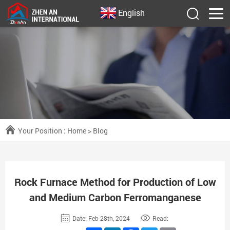
English
Your Position :
Home
>
Blog
Rock Furnace Method for Production of Low
and Medium Carbon Ferromanganese
Date: Feb 28th, 2024
Read: