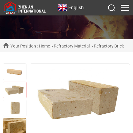
English
Your Position :
Home
>
Refractory Material
>
Refractory Brick