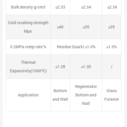
Bulk density g/cm3
≤2.33
≤2.34
≤2.34
Cold crushing strength
≥40
≥35
≥35
Mpa
0.2MPa creep rate %
Residue Quartz ≤1.0%
≤1.0%
Thermal
≤1.28
≤1.30
/
Expansivity(1000ºC)
Regenerator
Bottom
Glass
Application
Bottom and
and Wall
Furance
Wall