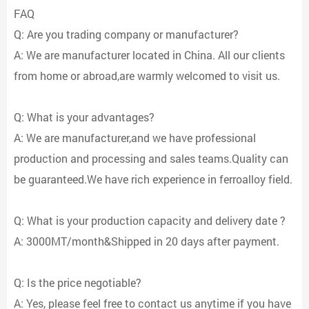
FAQ
Q: Are you trading company or manufacturer?
A: We are manufacturer located in China. All our clients
from home or abroad,are warmly welcomed to visit us.
Q: What is your advantages?
A: We are manufacturer,and we have professional
production and processing and sales teams.Quality can
be guaranteed.We have rich experience in ferroalloy field.
Q: What is your production capacity and delivery date ?
A: 3000MT/month&Shipped in 20 days after payment.
Q: Is the price negotiable?
A: Yes, please feel free to contact us anytime if you have