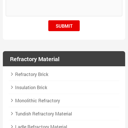
SUBMIT
Refractory Material
Refractory Brick
Insulation Brick
Monolithic Refractory
Tundish Refractory Material
Ladle Refractory Material