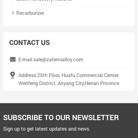
Recarburizer
CONTACT US
E-mail:sale@zaferroalloy.com
Address:25th Floor, Huafu Commercial Center,
Wenfeng District, Anyang City,Henan Province
SUBSCRIBE TO OUR NEWSLETTER
Sign up to get latest updates and news.