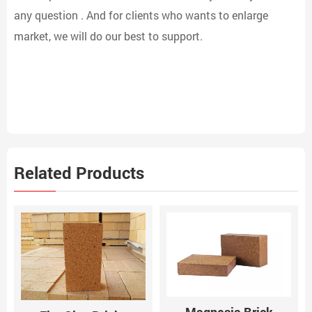
any question . And for clients who wants to enlarge
market, we will do our best to support.
Related Products