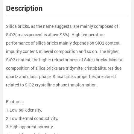
Description
Silica bricks, as the name suggests, are mainly composed of
SiO2( mass percent is above 93%). High temperature
performance of silica bricks mainly depends on SiO2 content,
impurity content, mineral composition and so on. The higher
SiO2 content, the higher refractoriness of Silica bricks. Mineral
composition of silica bricks are tridymite, cristobalite, residue
quartz and glass phase. Silica bricks properties are closed
related to SiO2 crystalline phase transformation.
Features:
1.Low bulk density,
2.Low thermal conductivity,
3.High apparent porosity,