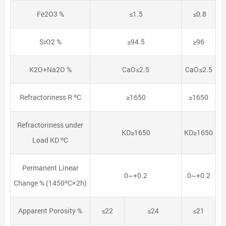
Fe2O3 %
≤1.5
≤0.8
SiO2 %
≥94.5
≥96
K2O+Na2O %
CaO≤2.5
CaO≤2.5
Refractoriness R ºC
≥1650
≥1650
Refractoriness under
KD≥1650
KD≥1650
Load KD ºC
Permanent Linear
0~+0.2
0~+0.2
Change % (1450ºC×2h)
Apparent Porosity %
≤22
≤24
≤21