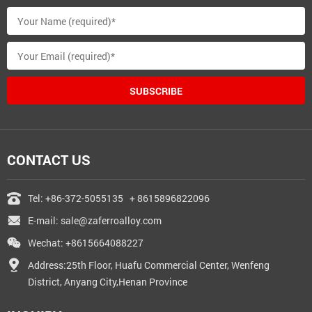
SUBSCRIBE
CONTACT US
Tel:
+86-372-5055135
+ 8615896822096
E-mail:
sale@zaferroalloy.com
Wechat: +8615664088227
Address:25th Floor, Huafu Commercial Center, Wenfeng
District, Anyang City,Henan Province