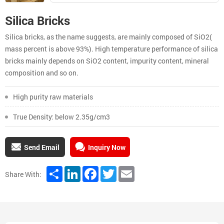
Silica Bricks
Silica bricks, as the name suggests, are mainly composed of SiO2(
mass percent is above 93%). High temperature performance of silica
bricks mainly depends on SiO2 content, impurity content, mineral
composition and so on.
High purity raw materials
True Density: below 2.35g/cm3
Send Email
Inquiry Now
Share
LinkedIn
Facebook
Twitter
Email
Share With: