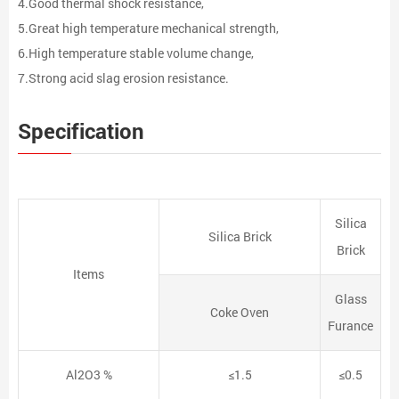
4.Good thermal shock resistance,
5.Great high temperature mechanical strength,
6.High temperature stable volume change,
7.Strong acid slag erosion resistance.
Specification
Silica
Silica Brick
Brick
Items
Glass
Coke Oven
Furance
Al2O3 %
≤1.5
≤0.5