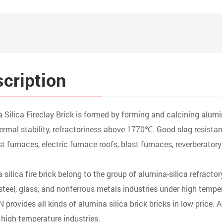
cription
 Silica Fireclay Brick is formed by forming and calcining alumi
ermal stability, refractoriness above 1770℃. Good slag resistanc
st furnaces, electric furnace roofs, blast furnaces, reverberatory
 silica fire brick belong to the group of alumina-silica refracto
, steel, glass, and nonferrous metals industries under high tempe
provides all kinds of alumina silica brick bricks in low price. Al
 high temperature industries.