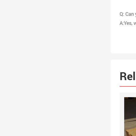
Q: Can 
A:Yes, 
Rel