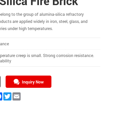
ilica Fire Brick
belong to the group of alumina-silica refractory
ducts are applied widely in iron, steel, glass, and
ries under high temperatures.
tance
erature creep is small. Strong corrosion resistance.
bility
Inquiry Now
kedIn
Facebook
Twitter
Email