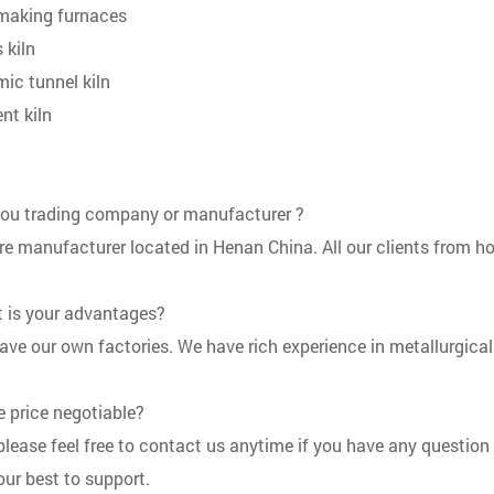
 making furnaces
 kiln
mic tunnel kiln
nt kiln
you trading company or manufacturer ?
re manufacturer located in Henan China. All our clients from ho
 is your advantages?
ave our own factories. We have rich experience in metallurgical
he price negotiable?
 please feel free to contact us anytime if you have any question
 our best to support.