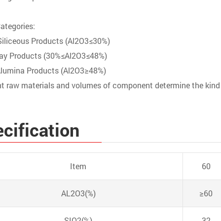
ategories:
iliceous Products (Al2O3≤30%)
lay Products (30%≤Al2O3≤48%)
Alumina Products (Al2O3≥48%)
nt raw materials and volumes of component determine the kind
cification
Item
60
AL2O3(%)
≥60
SIO2(%)
32