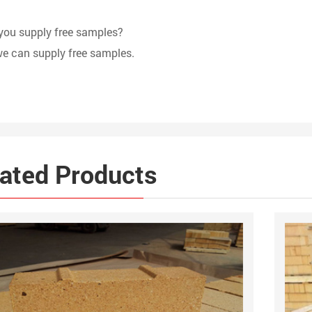
you supply free samples?
we can supply free samples.
ated Products