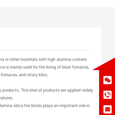
na or other materials with high alumina content.
e is mainly used for the lining of blast furnaces,
 furnaces, and rotary kilns.
ry products. This kind of products are applied widely
ratures.
umina silica fire bricks plays an important role in