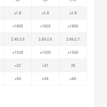
≤1.8
≤1.8
≤1.8
>1800
>1825
≥1850
2.45-2.5
2.55-2.6
2.65-2.7
≥1520
≥1530
≥1550
<22
<21
20
≥50
≥54
≥60