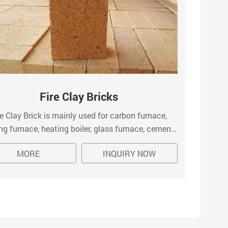
Fire Clay Bricks
re Clay Brick is mainly used for carbon furnace,
S
ng furnace, heating boiler, glass furnace, cement
comp
, fertilizer gasification furnace, blast furnace, the
te
MORE
INQUIRY NOW
blast stove, coking furnace, furnace, casting and
dep
casting steel brick, etc.