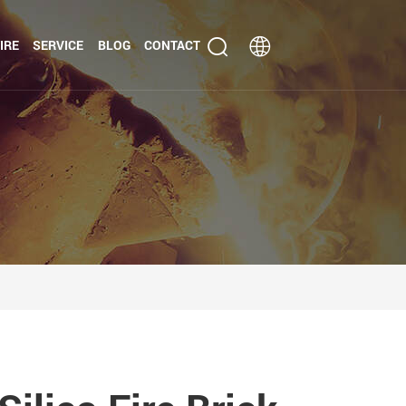
IRE
SERVICE
BLOG
CONTACT