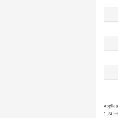
Applica
1. Stee