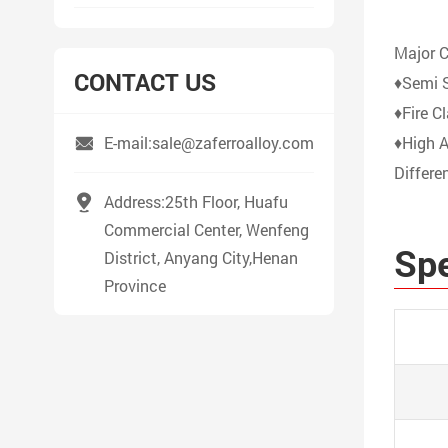
Major C
CONTACT US
♦Semi S
♦Fire C
E-mail:sale@zaferroalloy.com
♦High 
Differe
Address:25th Floor, Huafu
Commercial Center, Wenfeng
Spe
District, Anyang City,Henan
Province