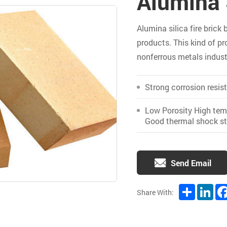
Alumina S
Alumina silica fire brick 
products. This kind of pro
nonferrous metals indust
Strong corrosion resis
Low Porosity High temp
Good thermal shock sta
Send Email
Share
Lin
Share With: