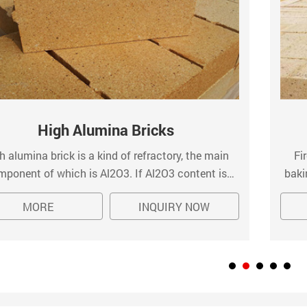
High Alumina Bricks
h alumina brick is a kind of refractory, the main
Fi
mponent of which is Al2O3. If Al2O3 content is
baki
her than 90%, it is called corundum brick. High
kiln
MORE
INQUIRY NOW
ina bricks are popularly used for the masonry of
hot 
industrial kilns inner linings.