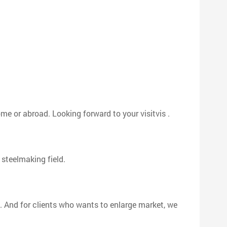
me or abroad. Looking forward to your visitvis .
 steelmaking field.
 . And for clients who wants to enlarge market, we