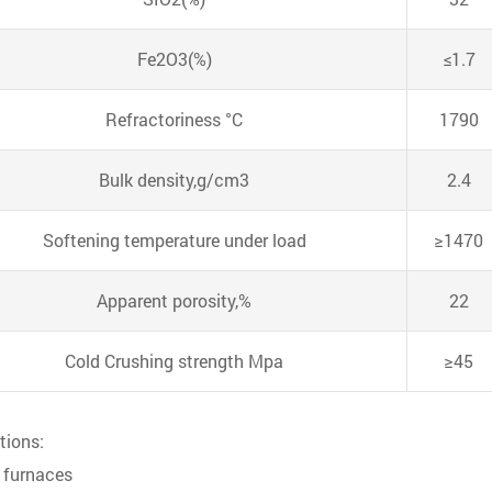
Fe2O3(%)
≤1.7
Refractoriness °C
1790
Bulk density,g/cm3
2.4
Softening temperature under load
≥1470
Apparent porosity,%
22
Cold Crushing strength Mpa
≥45
tions:
l furnaces