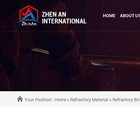
HOME
ABOUT U
Your Position :
Home
>
Refractory Material
>
Refractory Br