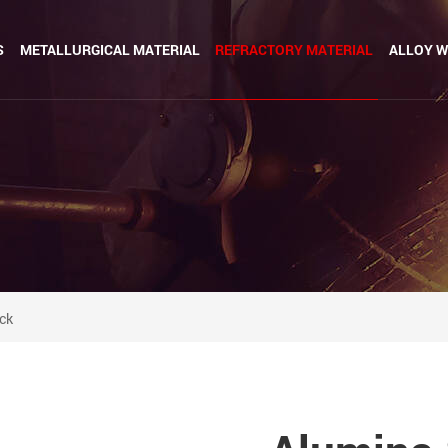
S
METALLURGICAL MATERIAL
REFRACTORY MATERIAL
ALLOY W
ick