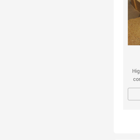
Mullite Brick
ullite brick adopts the imported plate corundum
Hig
d high-purity fused corundum as the main raw
co
terials, and adopts advanced ultrafine powder
hig
MORE
INQUIRY NOW
ion technology. After mixing, drying and forming,
alum
it is fired in a high-temperature shuttle kiln.