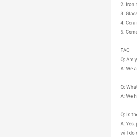
2. Iron
3. Glass
4. Cera
5. Ceme
FAQ
Q: Are 
A: We a
Q: What
A: We h
Q: Is t
A: Yes,
will do