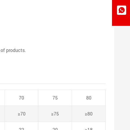
 of products.
70
75
80
≥70
≥75
≥80
22
20
≥18