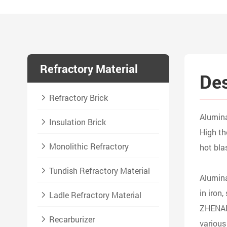
Refractory Material
Des
Refractory Brick
Alumina
Insulation Brick
High th
Monolithic Refractory
hot bla
Tundish Refractory Material
Alumina
in iron
Ladle Refractory Material
ZHENAN 
Recarburizer
various