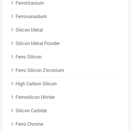
Ferrotitanium
Ferrovanadium
Silicon Metal
Silicon Metal Powder
Ferro Silicon
Ferro Silicon Zirconium
High Carbon Silicon
Ferrosilicon Nitride
Silicon Carbide
Ferro Chrome