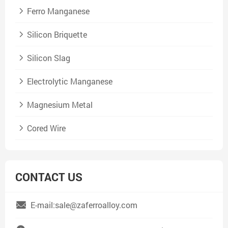
Ferro Manganese
Silicon Briquette
Silicon Slag
Electrolytic Manganese
Magnesium Metal
Cored Wire
CONTACT US
E-mail:sale@zaferroalloy.com