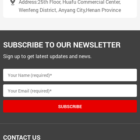
Address:25th Floor, Huafu Commercial Center,
Wenfeng District, Anyang City,Henan Province
SUBSCRIBE TO OUR NEWSLETTER
Sign up to get latest updates and news.
SUBSCRIBE
CONTACT US