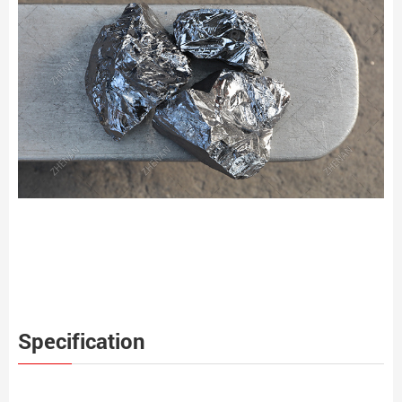
Specification