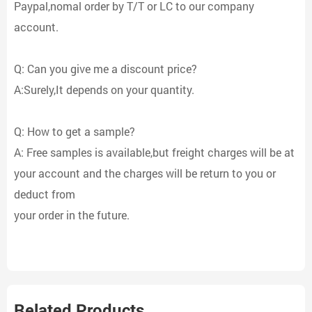
Paypal,nomal order by T/T or LC to our company
account.
Q: Can you give me a discount price?
A:Surely,It depends on your quantity.
Q: How to get a sample?
A: Free samples is available,but freight charges will be at
your account and the charges will be return to you or
deduct from
your order in the future.
Related Products