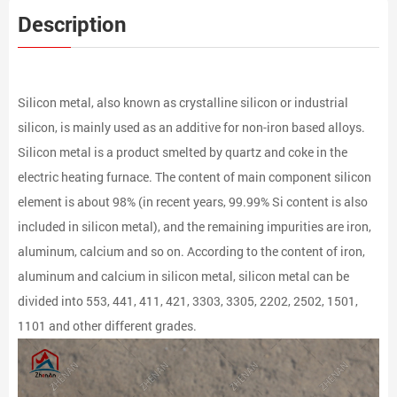
Description
Silicon metal, also known as crystalline silicon or industrial
silicon, is mainly used as an additive for non-iron based alloys.
Silicon metal is a product smelted by quartz and coke in the
electric heating furnace. The content of main component silicon
element is about 98% (in recent years, 99.99% Si content is also
included in silicon metal), and the remaining impurities are iron,
aluminum, calcium and so on. According to the content of iron,
aluminum and calcium in silicon metal, silicon metal can be
divided into 553, 441, 411, 421, 3303, 3305, 2202, 2502, 1501,
1101 and other different grades.