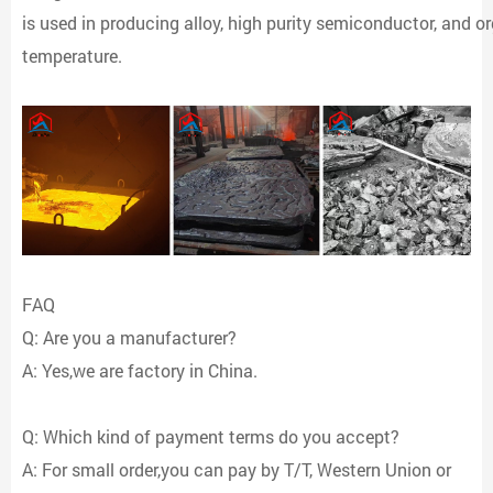
is used in producing alloy, high purity semiconductor, and org
temperature.
FAQ
Q: Are you a manufacturer?
A: Yes,we are factory in China.
Q: Which kind of payment terms do you accept?
A: For small order,you can pay by T/T, Western Union or