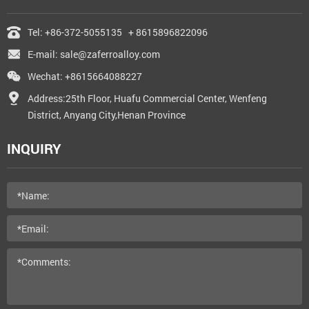
Tel:
+86-372-5055135
+ 8615896822096
E-mail:
sale@zaferroalloy.com
Wechat: +8615664088227
Address:25th Floor, Huafu Commercial Center, Wenfeng
District, Anyang City,Henan Province
INQUIRY