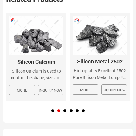
Silicon Metal 2502
Silicon Calcium
High quality Excellent 2502
Silicon Calcium is used to
Pure Silicon Metal Lump For
control the shape, size and
Melting Industry from China,
distribution of oxide and
MORE
INQUIRY NOW
China's leading 2502 pure
MORE
INQUIRY NOW
sulfide inclusions improving
silicon metal product, with
fluidity, machinability,
strict quality control melting
ductility, and impact
industry Silicon Metal 2502
properties of the steel
product. The alloy is also
used for the modification of
non-metallic inclusions.