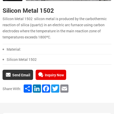
Silicon Metal 1502
Silicon Metal 1502 silicon metal is produced by the carbothermic
reaction of silica (quartz) in an electric arc furnace using carbon
electrodes where the temperature in the main reaction zone of
temperatures exceeds 1800ºC.
Material:
Silicon Metal 1502
Send Email
Inquiry Now
Share
LinkedIn
Facebook
Twitter
Email
Share With: