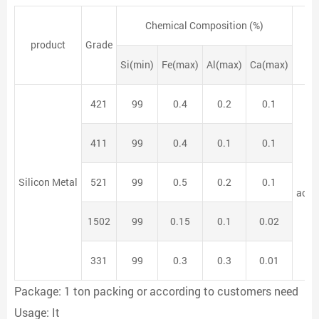
Chemical Composition (%)
product
Grade
Si(min)
Fe(max)
Al(max)
Ca(max)
421
99
0.4
0.2
0.1
411
99
0.4
0.1
0.1
Silicon Metal
521
99
0.5
0.2
0.1
acco
1502
99
0.15
0.1
0.02
331
99
0.3
0.3
0.01
Package: 1 ton packing or according to customers need
Usage: It