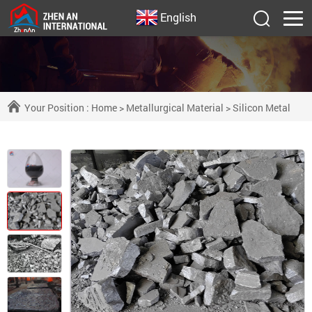
English
Your Position :
Home
>
Metallurgical Material
>
Silicon Metal