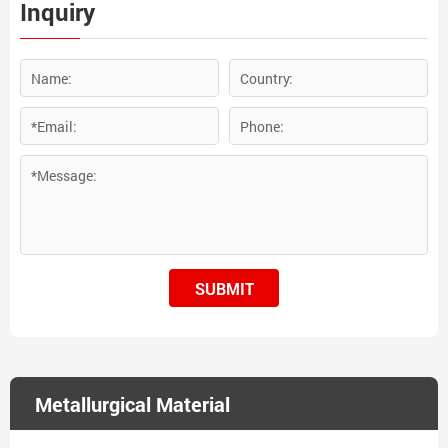
Inquiry
SUBMIT
Metallurgical Material