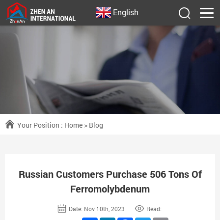
English
Your Position :
Home
>
Blog
Russian Customers Purchase 506 Tons Of
Ferromolybdenum
Date: Nov 10th, 2023
Read: