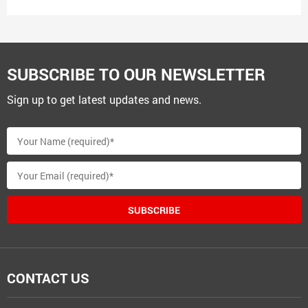
SUBSCRIBE TO OUR NEWSLETTER
Sign up to get latest updates and news.
SUBSCRIBE
CONTACT US