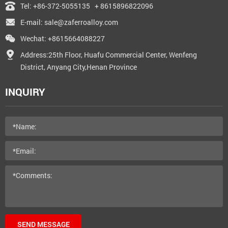
Tel:
+86-372-5055135
+ 8615896822096
E-mail:
sale@zaferroalloy.com
Wechat: +8615664088227
Address:25th Floor, Huafu Commercial Center, Wenfeng
District, Anyang City,Henan Province
INQUIRY
SEND MESSAGE