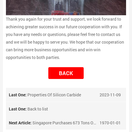
Thank you again for your trust and support, we look forward to
achieving greater success in our future cooperation with you. If
you have any needs or questions, please feel free to contact us
and we will be happy to serve you. We hope that our cooperation
can bring more business opportunities and win-win
opportunities to both parties.
BACK
Last One:
Properties Of Silicon Carbide
2023-11-09
Last One:
Back to list
Next Article:
Singapore Purchases 673 Tons Of Ferrotungsten
1970-01-01