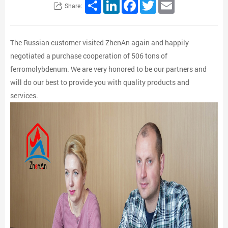
Share
LinkedIn
Facebook
Twitter
Email
Share:
The Russian customer visited ZhenAn again and happily
negotiated a purchase cooperation of 506 tons of
ferromolybdenum. We are very honored to be our partners and
will do our best to provide you with quality products and
services.