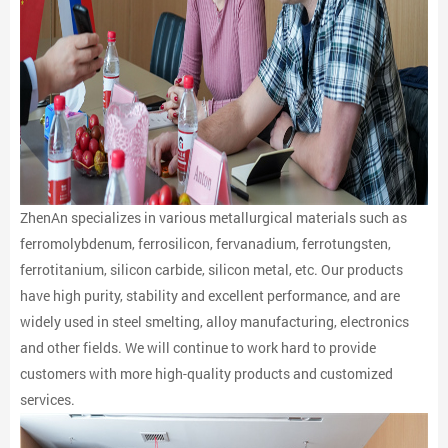
ZhenAn specializes in various metallurgical materials such as
ferromolybdenum, ferrosilicon, fervanadium, ferrotungsten,
ferrotitanium, silicon carbide, silicon metal, etc. Our products
have high purity, stability and excellent performance, and are
widely used in steel smelting, alloy manufacturing, electronics
and other fields. We will continue to work hard to provide
customers with more high-quality products and customized
services.