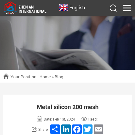
English
Your Position :
Home
>
Blog
Metal silicon 200 mesh
Date: Feb 1st, 2024
Read:
Share
LinkedIn
Facebook
Twitter
Email
Share: