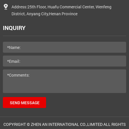
Address:25th Floor, Huafu Commercial Center, Wenfeng
District, Anyang City,Henan Province
INQUIRY
SEND MESSAGE
COPYRIGHT © ZHEN AN INTERNATIONAL CO.,LIMITED ALL RIGHTS