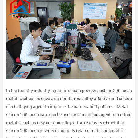
In the foundry industry, metallic silicon powder such as 200 mesh
metallic silicon is used as a non-ferrous alloy additive and silicon
steel alloying agent to improve the hardenability of steel. Metal
silicon 200 mesh can also be used as a reducing agent for certain
metals, such as new ceramic alloys. The reactivity of metallic
silicon 200 mesh powder is not only related to its composition,