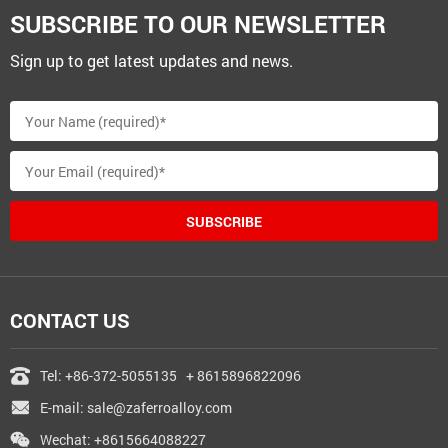
SUBSCRIBE TO OUR NEWSLETTER
Sign up to get latest updates and news.
SUBSCRIBE
CONTACT US
Tel:
+86-372-5055135
+ 8615896822096
E-mail:
sale@zaferroalloy.com
Wechat: +8615664088227