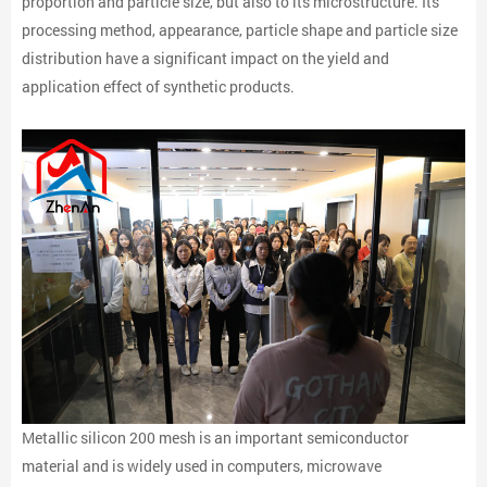
proportion and particle size, but also to its microstructure. Its
processing method, appearance, particle shape and particle size
distribution have a significant impact on the yield and
application effect of synthetic products.
Metallic silicon 200 mesh is an important semiconductor
material and is widely used in computers, microwave