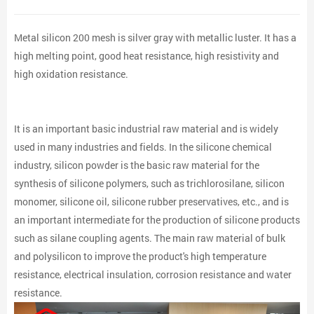
Metal silicon 200 mesh is silver gray with metallic luster. It has a
high melting point, good heat resistance, high resistivity and
high oxidation resistance.
It is an important basic industrial raw material and is widely
used in many industries and fields. In the silicone chemical
industry, silicon powder is the basic raw material for the
synthesis of silicone polymers, such as trichlorosilane, silicon
monomer, silicone oil, silicone rubber preservatives, etc., and is
an important intermediate for the production of silicone products
such as silane coupling agents. The main raw material of bulk
and polysilicon to improve the product's high temperature
resistance, electrical insulation, corrosion resistance and water
resistance.