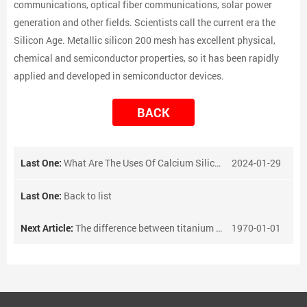
communications, optical fiber communications, solar power
generation and other fields. Scientists call the current era the
Silicon Age. Metallic silicon 200 mesh has excellent physical,
chemical and semiconductor properties, so it has been rapidly
applied and developed in semiconductor devices.
BACK
Last One:
What Are The Uses Of Calcium Silicon Alloy?
2024-01-29
Last One:
Back to list
Next Article:
The difference between titanium tube and stainless steel tube
1970-01-01