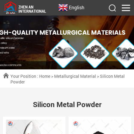
English
Your Position :
Home
>
Metallurgical Material
>
Silicon Metal
Powder
Silicon Metal Powder