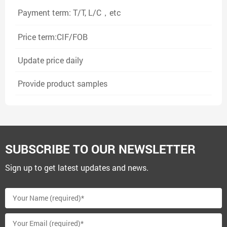
Payment term: T/T, L/C，etc
Price term:CIF/FOB
Update price daily
Provide product samples
SUBSCRIBE TO OUR NEWSLETTER
Sign up to get latest updates and news.