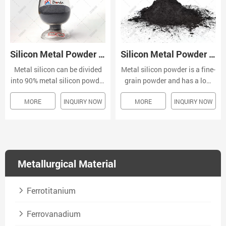
Silicon Metal Powder Si 98-99.6%
Silicon Metal Powder Si 97-99.99%
Metal silicon powder is a fine-
Metal silicon can be divided
grain powder and has a low
into 90% metal silicon powder
density, low melting point and
and 95%, 97%, 98%, 99.99%
MORE
INQUIRY NOW
MORE
INQUIRY NOW
high electrical conductivity.
and other quality standards
Its chemical spray and good
according to the content.
absorbance capability make it
a suitable material for
chemical processing.
Metallurgical Material
Ferrotitanium
Ferrovanadium