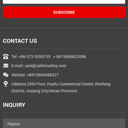
SUBSCRIBE
CONTACT US
Tel:
+86-372-5055135
+ 8615896822096
E-mail:
sale@zaferroalloy.com
Wechat: +8615664088227
Address:25th Floor, Huafu Commercial Center, Wenfeng
District, Anyang City,Henan Province
INQUIRY