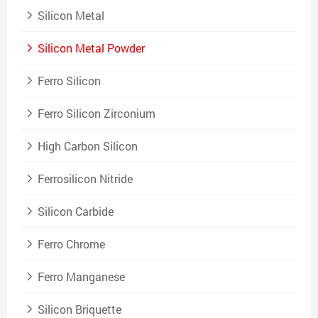
Silicon Metal
Silicon Metal Powder
Ferro Silicon
Ferro Silicon Zirconium
High Carbon Silicon
Ferrosilicon Nitride
Silicon Carbide
Ferro Chrome
Ferro Manganese
Silicon Briquette