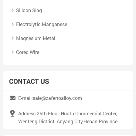
Silicon Slag
Electrolytic Manganese
Magnesium Metal
Cored Wire
CONTACT US
E-mail:sale@zaferroalloy.com
Address:25th Floor, Huafu Commercial Center,
Wenfeng District, Anyang City,Henan Province