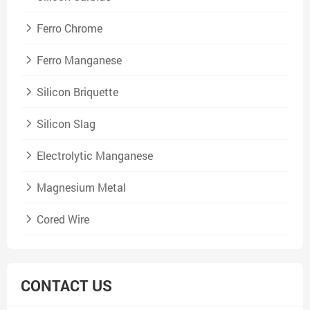
Ferro Chrome
Ferro Manganese
Silicon Briquette
Silicon Slag
Electrolytic Manganese
Magnesium Metal
Cored Wire
CONTACT US