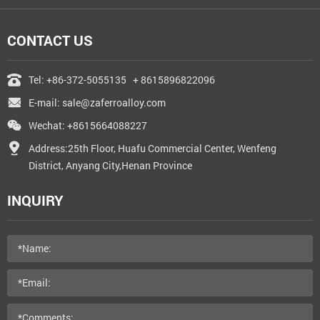
CONTACT US
Tel:
+86-372-5055135
+ 8615896822096
E-mail:
sale@zaferroalloy.com
Wechat: +8615664088227
Address:25th Floor, Huafu Commercial Center, Wenfeng
District, Anyang City,Henan Province
INQUIRY