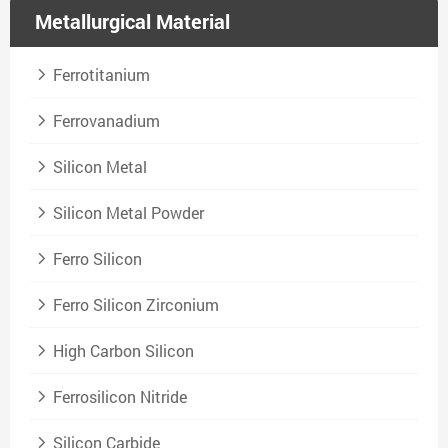
Metallurgical Material
Ferrotitanium
Ferrovanadium
Silicon Metal
Silicon Metal Powder
Ferro Silicon
Ferro Silicon Zirconium
High Carbon Silicon
Ferrosilicon Nitride
Silicon Carbide