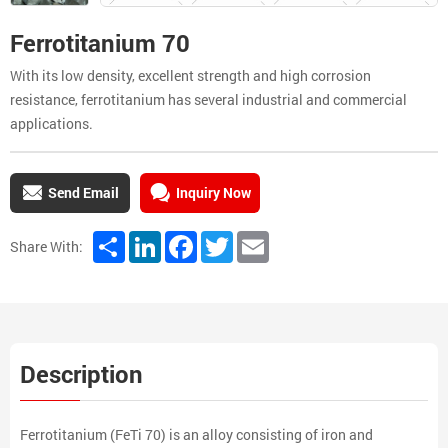
Ferrotitanium 70
With its low density, excellent strength and high corrosion
resistance, ferrotitanium has several industrial and commercial
applications.
Send Email
Inquiry Now
Share
LinkedIn
Facebook
Twitter
Email
Share With:
Description
Ferrotitanium (FeTi 70) is an alloy consisting of iron and