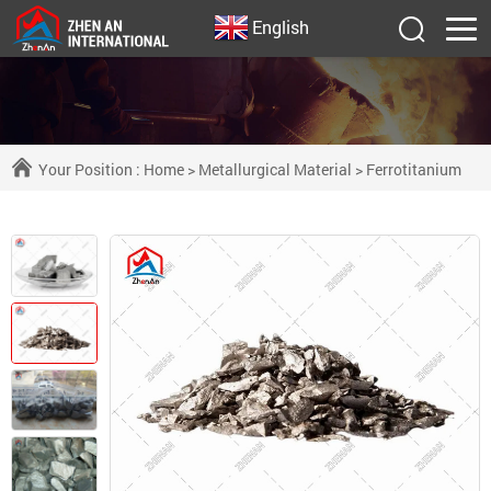
English
Your Position :
Home
>
Metallurgical Material
>
Ferrotitanium