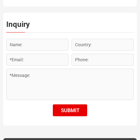
Ferrotitanium is widely used
in stainless steel, tool steel
and casting iron industry.
Inquiry
SUBMIT