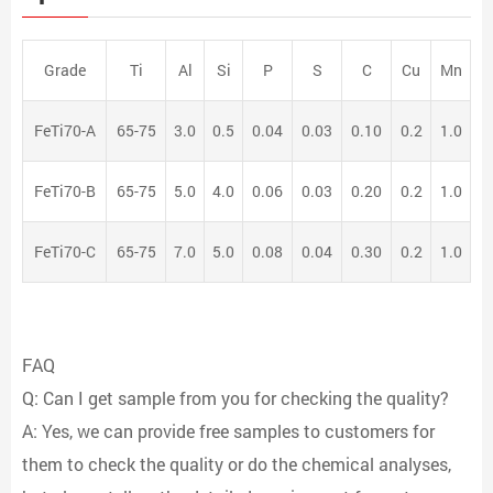
Grade
Ti
Al
Si
P
S
C
Cu
Mn
FeTi70-A
65-75
3.0
0.5
0.04
0.03
0.10
0.2
1.0
FeTi70-B
65-75
5.0
4.0
0.06
0.03
0.20
0.2
1.0
FeTi70-C
65-75
7.0
5.0
0.08
0.04
0.30
0.2
1.0
FAQ
Q: Can I get sample from you for checking the quality?
A: Yes, we can provide free samples to customers for
them to check the quality or do the chemical analyses,