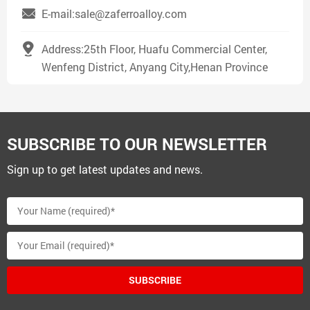
E-mail:sale@zaferroalloy.com
Address:25th Floor, Huafu Commercial Center,
Wenfeng District, Anyang City,Henan Province
SUBSCRIBE TO OUR NEWSLETTER
Sign up to get latest updates and news.
SUBSCRIBE