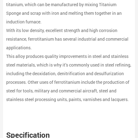
titanium, which can be manufactured by mixing Titanium
Sponge and scrap with iron and melting them together in an
induction furnace.
With its low density, excellent strength and high corrosion
resistance, ferrotitanium has several industrial and commercial
applications.
This alloy produces quality improvements in steel and stainless
steel materials, which is why it’s commonly used in steel refining,
including the deoxidation, denitrification and desulfurization
processes. Other uses of ferrotitanium include the production of
steel for tools, military and commercial aircraft, steel and
stainless steel processing units, paints, varnishes and lacquers.
Specification