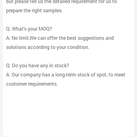
but please tell us the detailed requirement for us to
prepare the right samples.
Q: What's your MOQ?
A: No limit,We can offer the best suggestions and
solutions according to your condition.
Q: Do you have any in stock?
A: Our company has a long-term stock of spot, to meet
customer requirements.